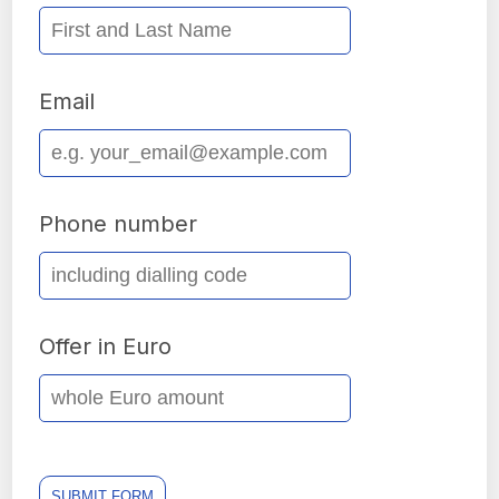
Email
Phone number
Offer in Euro
SUBMIT FORM