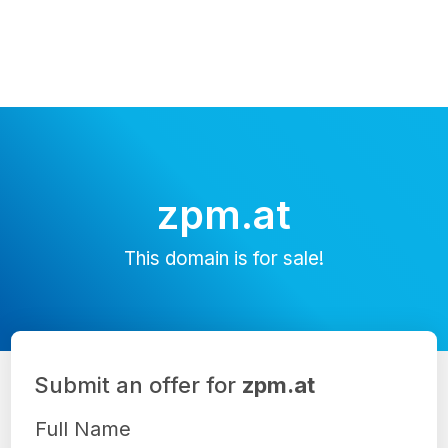
zpm.at
This domain is for sale!
Submit an offer for
zpm.at
Full Name