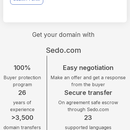
Get your domain with
Sedo.com
100%
Easy negotiation
Buyer protection
Make an offer and get a response
program
from the buyer
26
Secure transfer
years of
On agreement safe escrow
experience
through Sedo.com
>3,500
23
domain transfers
supported languages