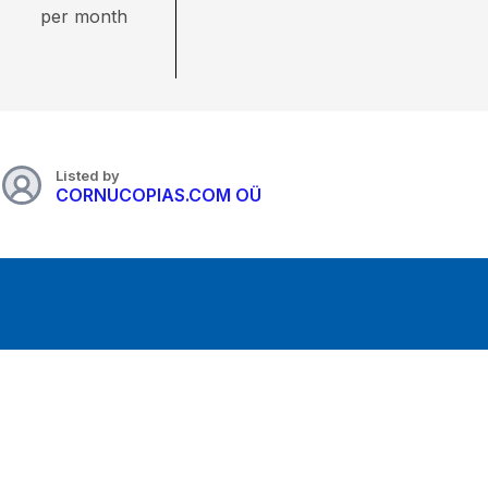
per month
Listed by
CORNUCOPIAS.COM OÜ