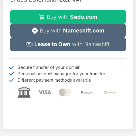
Buy with
Sedo.com
Buy with
Nameshift.com
Lease to Own
with Nameshift
Secure transfer of your domain
Personal account manager for your transfer
Different payment methods available