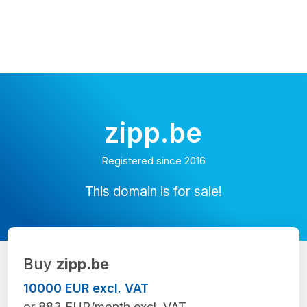
zipp.be
Registered since 2016
This domain is for sale!
Buy
zipp.be
10000 EUR excl. VAT
or 883 EUR/month excl. VAT