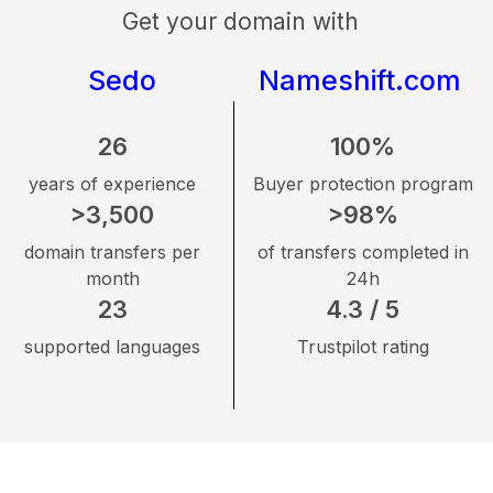
Get your domain with
Sedo
Nameshift.com
26
100%
years of experience
Buyer protection program
>3,500
>98%
domain transfers per
of transfers completed in
month
24h
23
4.3 / 5
supported languages
Trustpilot rating