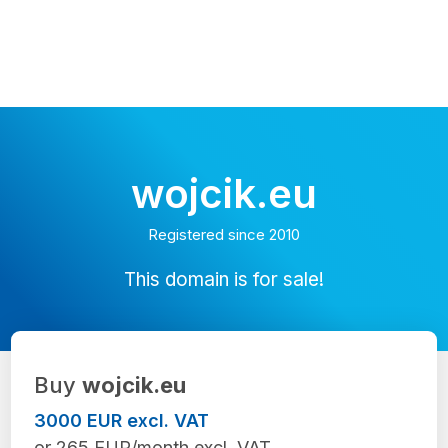
wojcik.eu
Registered since 2010
This domain is for sale!
Buy
wojcik.eu
3000 EUR excl. VAT
or 265 EUR/month excl. VAT