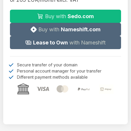
Buy with
Sedo.com
Buy with
Nameshift.com
Lease to Own
with Nameshift
Secure transfer of your domain
Personal account manager for your transfer
Different payment methods available