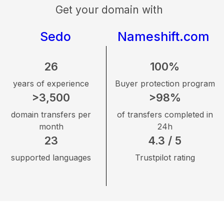
Get your domain with
Sedo
Nameshift.com
26
100%
years of experience
Buyer protection program
>3,500
>98%
domain transfers per
of transfers completed in
month
24h
23
4.3 / 5
supported languages
Trustpilot rating