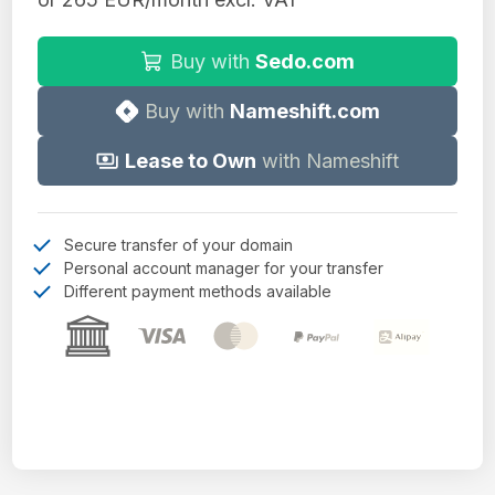
Buy with
Sedo.com
Buy with
Nameshift.com
Lease to Own
with Nameshift
Secure transfer of your domain
Personal account manager for your transfer
Different payment methods available