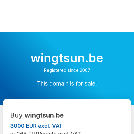
wingtsun.be
Registered since 2007
This domain is for sale!
Buy
wingtsun.be
3000 EUR excl. VAT
or 265 EUR/month excl. VAT