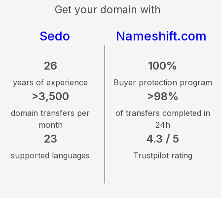
Get your domain with
Sedo
Nameshift.com
26
100%
years of experience
Buyer protection program
>3,500
>98%
domain transfers per
of transfers completed in
month
24h
23
4.3 / 5
supported languages
Trustpilot rating