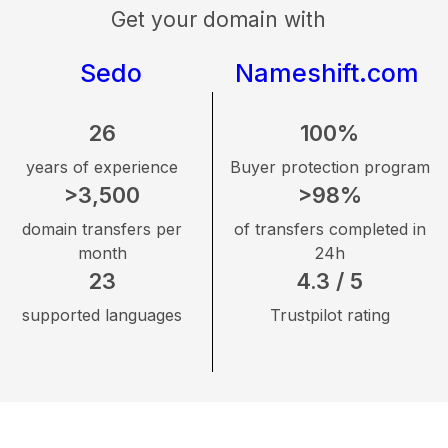
Get your domain with
Sedo
Nameshift.com
26
100%
years of experience
Buyer protection program
>3,500
>98%
domain transfers per
of transfers completed in
month
24h
23
4.3 / 5
supported languages
Trustpilot rating