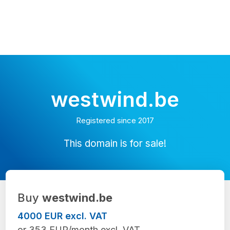
westwind.be
Registered since 2017
This domain is for sale!
Buy
westwind.be
4000 EUR excl. VAT
or 353 EUR/month excl. VAT