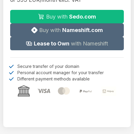
Buy with
Sedo.com
Buy with
Nameshift.com
Lease to Own
with Nameshift
Secure transfer of your domain
Personal account manager for your transfer
Different payment methods available