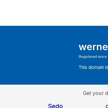
werne
Registered since
This domain is
Get your 
Sedo