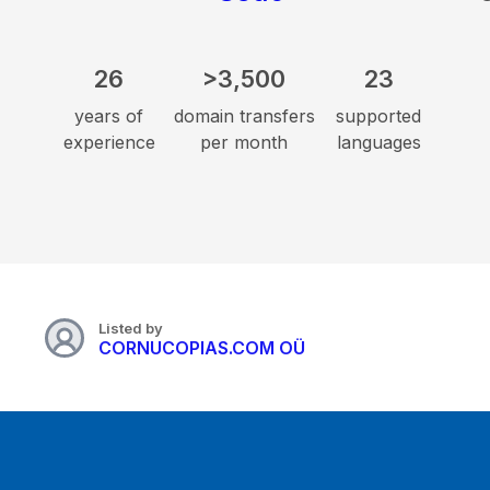
26
>3,500
23
years of
domain transfers
supported
experience
per month
languages
Listed by
CORNUCOPIAS.COM OÜ