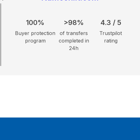
100%
>98%
4.3 / 5
Buyer protection
of transfers
Trustpilot
program
completed in
rating
24h