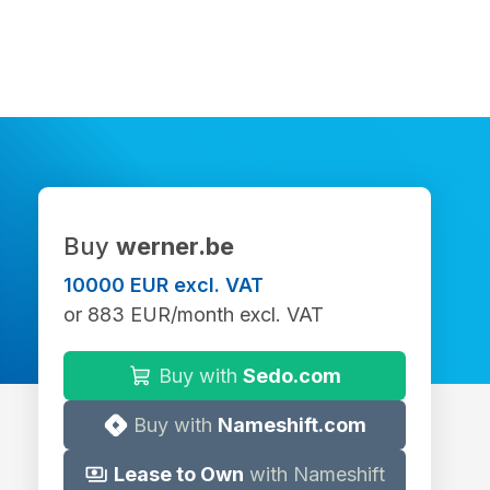
Buy
werner.be
10000 EUR excl. VAT
or 883 EUR/month excl. VAT
Buy with
Sedo.com
Buy with
Nameshift.com
Lease to Own
with Nameshift