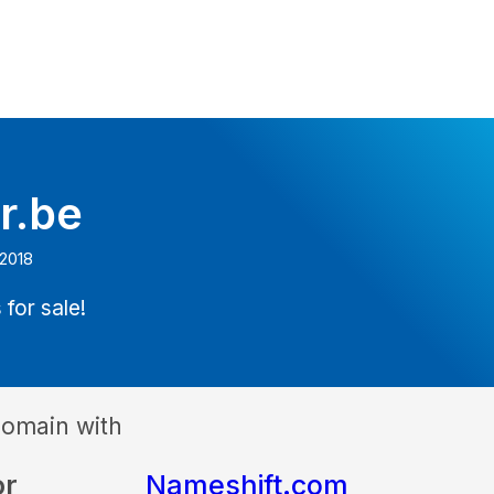
r.be
 2018
 for sale!
domain with
or
Nameshift.com