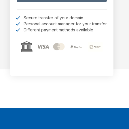
Secure transfer of your domain
Personal account manager for your transfer
Different payment methods available