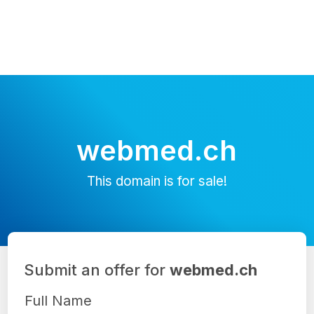
webmed.ch
This domain is for sale!
Submit an offer for
webmed.ch
Full Name