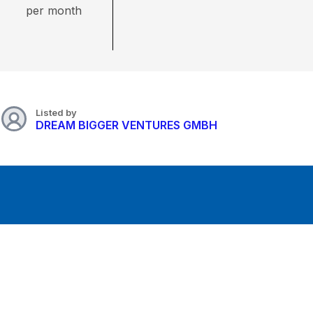
per month
Listed by
DREAM BIGGER VENTURES GMBH