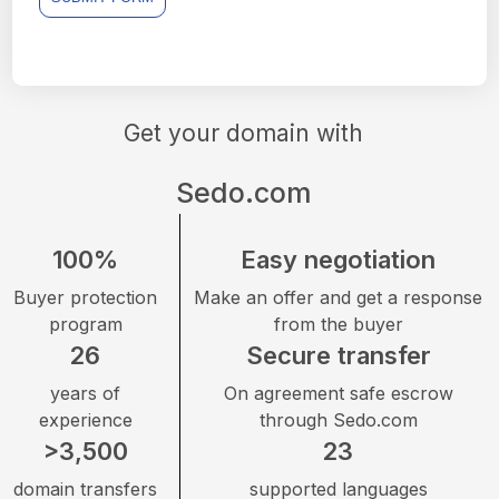
Get your domain with
Sedo.com
100%
Easy negotiation
Buyer protection
Make an offer and get a response
program
from the buyer
26
Secure transfer
years of
On agreement safe escrow
experience
through Sedo.com
>3,500
23
domain transfers
supported languages