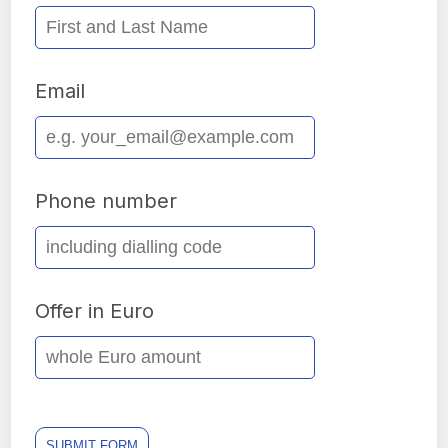
Email
Phone number
Offer in Euro
SUBMIT FORM