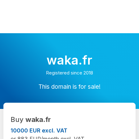
waka.fr
Registered since 2018
This domain is for sale!
Buy
waka.fr
10000 EUR excl. VAT
or 883 EUR/month excl. VAT