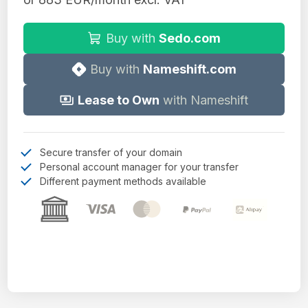
Buy with
Sedo.com
Buy with
Nameshift.com
Lease to Own
with Nameshift
Secure transfer of your domain
Personal account manager for your transfer
Different payment methods available