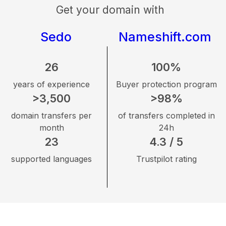
Get your domain with
Sedo
Nameshift.com
26
100%
years of experience
Buyer protection program
>3,500
>98%
domain transfers per
of transfers completed in
month
24h
23
4.3 / 5
supported languages
Trustpilot rating