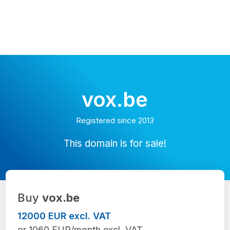
vox.be
Registered since 2013
This domain is for sale!
Buy
vox.be
12000 EUR excl. VAT
or 1060 EUR/month excl. VAT