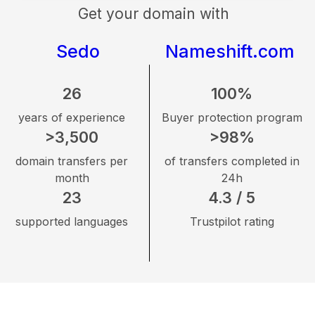
Get your domain with
Sedo
Nameshift.com
26
100%
years of experience
Buyer protection program
>3,500
>98%
domain transfers per
of transfers completed in
month
24h
23
4.3 / 5
supported languages
Trustpilot rating