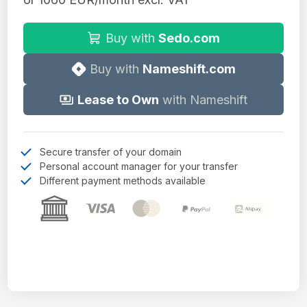
Buy with
Sedo.com
Buy with
Nameshift.com
Lease to Own
with Nameshift
Secure transfer of your domain
Personal account manager for your transfer
Different payment methods available