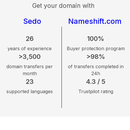
Get your domain with
Sedo
Nameshift.com
26
100%
years of experience
Buyer protection program
>3,500
>98%
domain transfers per
of transfers completed in
month
24h
23
4.3 / 5
supported languages
Trustpilot rating