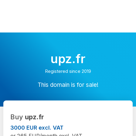
upz.fr
Registered since 2019
This domain is for sale!
Buy
upz.fr
3000 EUR excl. VAT
or 265 EUR/month excl. VAT