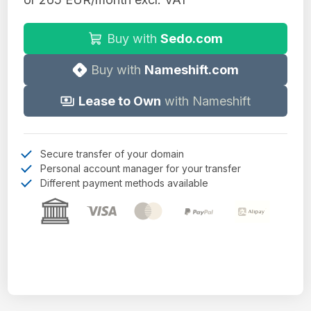
Buy with
Sedo.com
Buy with
Nameshift.com
Lease to Own
with Nameshift
Secure transfer of your domain
Personal account manager for your transfer
Different payment methods available