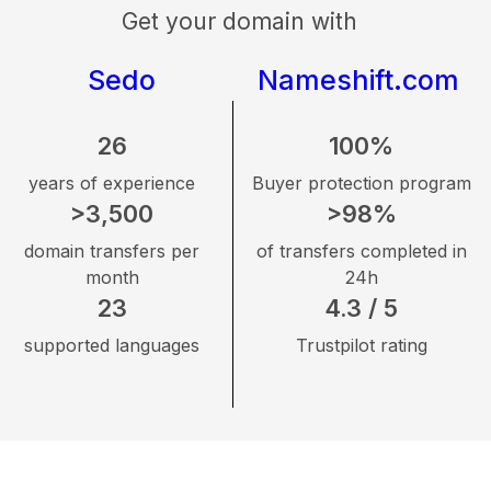
Get your domain with
Sedo
Nameshift.com
26
100%
years of experience
Buyer protection program
>3,500
>98%
domain transfers per
of transfers completed in
month
24h
23
4.3 / 5
supported languages
Trustpilot rating