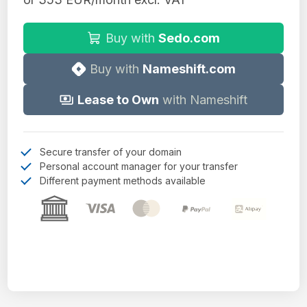
Buy with
Sedo.com
Buy with
Nameshift.com
Lease to Own
with Nameshift
Secure transfer of your domain
Personal account manager for your transfer
Different payment methods available