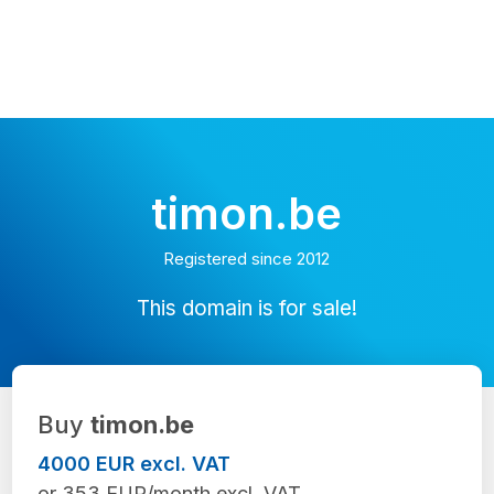
timon.be
Registered since 2012
This domain is for sale!
Buy
timon.be
4000 EUR excl. VAT
or 353 EUR/month excl. VAT