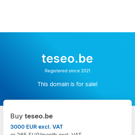
teseo.be
Registered since 2021
This domain is for sale!
Buy
teseo.be
3000 EUR excl. VAT
or 265 EUR/month excl. VAT