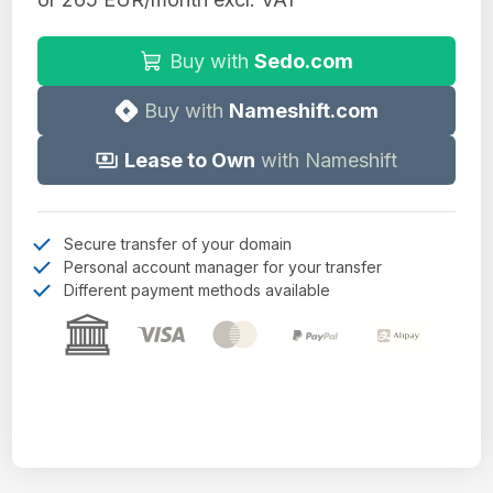
Buy with
Sedo.com
Buy with
Nameshift.com
Lease to Own
with Nameshift
Secure transfer of your domain
Personal account manager for your transfer
Different payment methods available