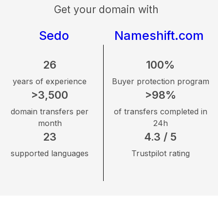
Get your domain with
Sedo
Nameshift.com
26
100%
years of experience
Buyer protection program
>3,500
>98%
domain transfers per
of transfers completed in
month
24h
23
4.3 / 5
supported languages
Trustpilot rating