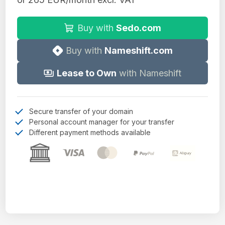
Buy with
Sedo.com
Buy with
Nameshift.com
Lease to Own
with Nameshift
Secure transfer of your domain
Personal account manager for your transfer
Different payment methods available