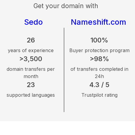
Get your domain with
Sedo
Nameshift.com
26
100%
years of experience
Buyer protection program
>3,500
>98%
domain transfers per
of transfers completed in
month
24h
23
4.3 / 5
supported languages
Trustpilot rating