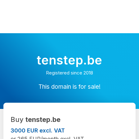
tenstep.be
Registered since 2018
This domain is for sale!
Buy
tenstep.be
3000 EUR excl. VAT
or 265 EUR/month excl. VAT