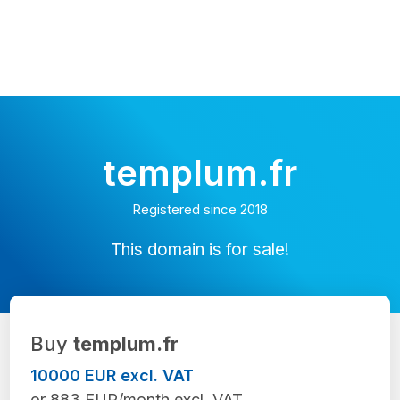
templum.fr
Registered since 2018
This domain is for sale!
Buy
templum.fr
10000 EUR excl. VAT
or 883 EUR/month excl. VAT