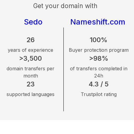
Get your domain with
Sedo
Nameshift.com
26
100%
years of experience
Buyer protection program
>3,500
>98%
domain transfers per
of transfers completed in
month
24h
23
4.3 / 5
supported languages
Trustpilot rating