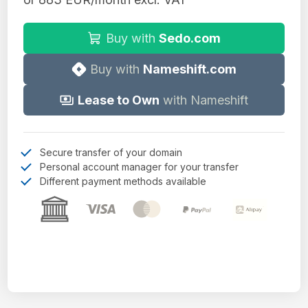
Buy with
Sedo.com
Buy with
Nameshift.com
Lease to Own
with Nameshift
Secure transfer of your domain
Personal account manager for your transfer
Different payment methods available