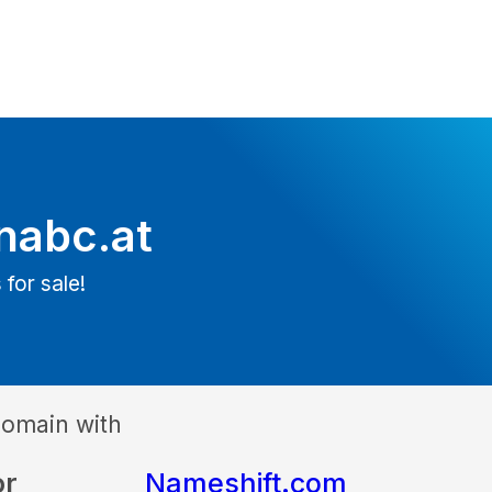
nabc.at
 for sale!
domain with
or
Nameshift.com