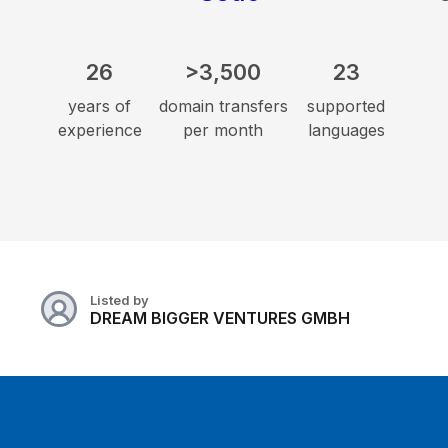
26
>3,500
23
years of
domain transfers
supported
experience
per month
languages
Listed by
DREAM BIGGER VENTURES GMBH