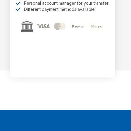
Personal account manager for your transfer
Different payment methods available