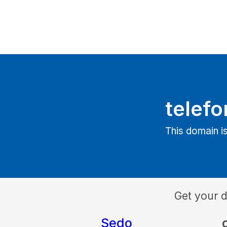
telefo
This domain is
Get your 
Sedo