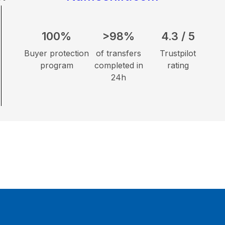
100%
>98%
4.3 / 5
Buyer protection
of transfers
Trustpilot
program
completed in
rating
24h