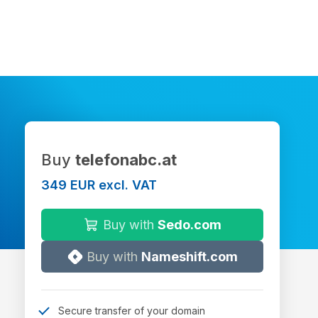
Buy
telefonabc.at
349 EUR excl. VAT
Buy with
Sedo.com
Buy with
Nameshift.com
Secure transfer of your domain