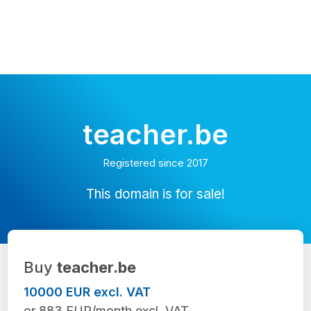
teacher.be
Registered since 2017
This domain is for sale!
Buy
teacher.be
10000 EUR excl. VAT
or 883 EUR/month excl. VAT