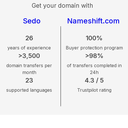
Get your domain with
Sedo
Nameshift.com
26
100%
years of experience
Buyer protection program
>3,500
>98%
domain transfers per
of transfers completed in
month
24h
23
4.3 / 5
supported languages
Trustpilot rating