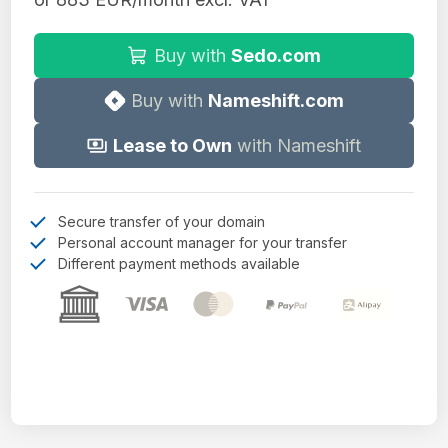
Buy with
Sedo.com
Buy with
Nameshift.com
Lease to Own
with Nameshift
Secure transfer of your domain
Personal account manager for your transfer
Different payment methods available