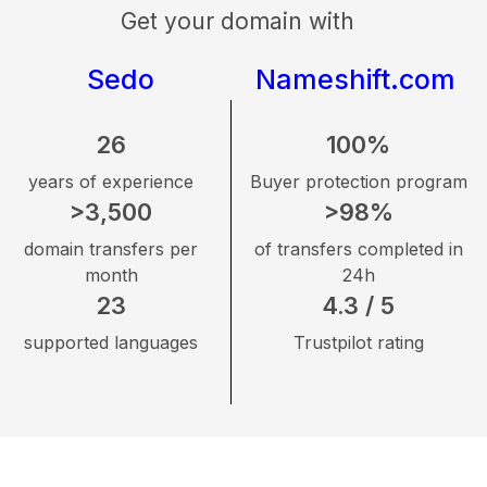
Get your domain with
Sedo
Nameshift.com
26
100%
years of experience
Buyer protection program
>3,500
>98%
domain transfers per
of transfers completed in
month
24h
23
4.3 / 5
supported languages
Trustpilot rating