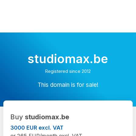
studiomax.be
Registered since 2012
This domain is for sale!
Buy
studiomax.be
3000 EUR excl. VAT
or 265 EUR/month excl. VAT