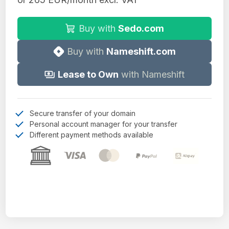
Buy with
Sedo.com
Buy with
Nameshift.com
Lease to Own
with Nameshift
Secure transfer of your domain
Personal account manager for your transfer
Different payment methods available