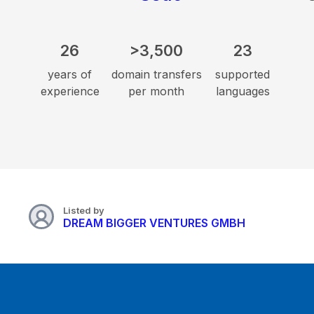
26
>3,500
23
years of
domain transfers
supported
experience
per month
languages
Listed by
DREAM BIGGER VENTURES GMBH