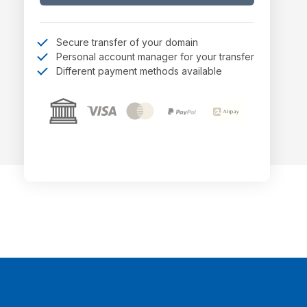
Secure transfer of your domain
Personal account manager for your transfer
Different payment methods available