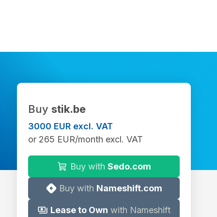
Buy
stik.be
3000 EUR excl. VAT
or 265 EUR/month excl. VAT
Buy with
Sedo.com
Buy with
Nameshift.com
Lease to Own
with Nameshift