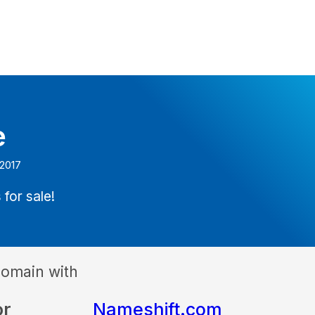
e
 2017
 for sale!
domain with
or
Nameshift.com