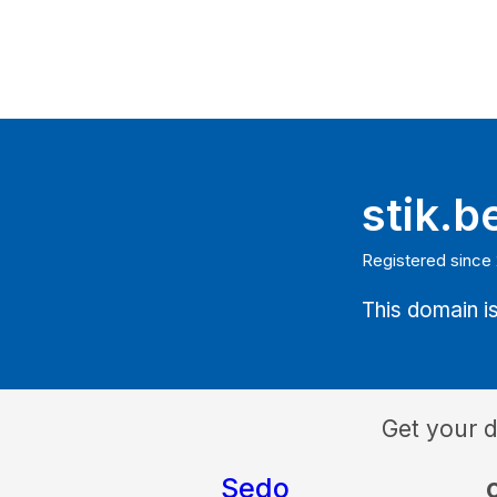
stik.b
Registered since
This domain is
Get your 
Sedo