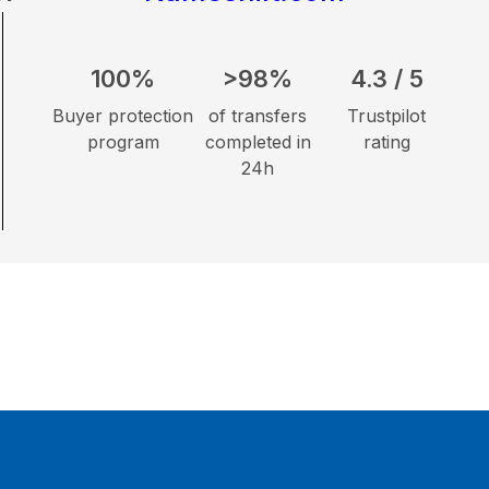
100%
>98%
4.3 / 5
Buyer protection
of transfers
Trustpilot
program
completed in
rating
24h