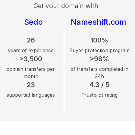
Get your domain with
Sedo
Nameshift.com
26
100%
years of experience
Buyer protection program
>3,500
>98%
domain transfers per
of transfers completed in
month
24h
23
4.3 / 5
supported languages
Trustpilot rating