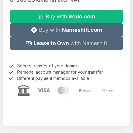
Buy with
Sedo.com
Buy with
Nameshift.com
Lease to Own
with Nameshift
Secure transfer of your domain
Personal account manager for your transfer
Different payment methods available