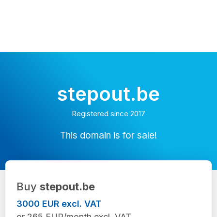
stepout.be
Registered since 2017
This domain is for sale!
Buy
stepout.be
3000 EUR excl. VAT
or 265 EUR/month excl. VAT