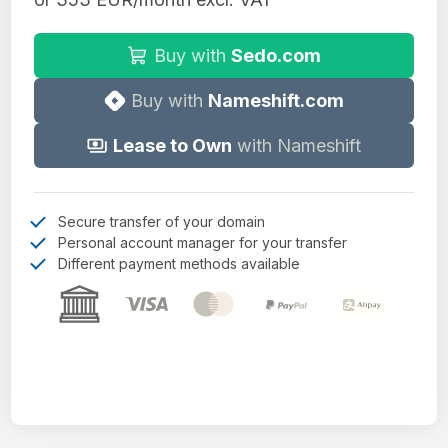
Buy with
Sedo.com
Buy with
Nameshift.com
Lease to Own
with Nameshift
Secure transfer of your domain
Personal account manager for your transfer
Different payment methods available