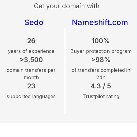
Get your domain with
Sedo
Nameshift.com
26
100%
years of experience
Buyer protection program
>3,500
>98%
domain transfers per
of transfers completed in
month
24h
23
4.3 / 5
supported languages
Trustpilot rating