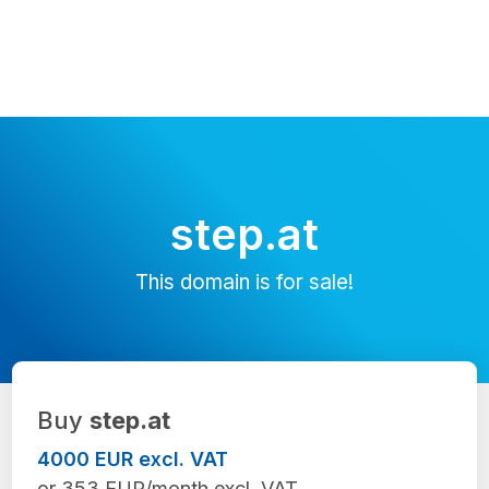
step.at
This domain is for sale!
Buy
step.at
4000 EUR excl. VAT
or 353 EUR/month excl. VAT