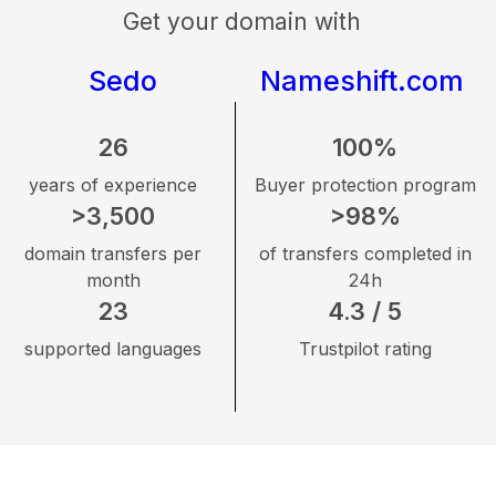
Get your domain with
Sedo
Nameshift.com
26
100%
years of experience
Buyer protection program
>3,500
>98%
domain transfers per
of transfers completed in
month
24h
23
4.3 / 5
supported languages
Trustpilot rating