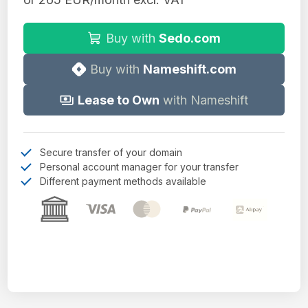
Buy with
Sedo.com
Buy with
Nameshift.com
Lease to Own
with Nameshift
Secure transfer of your domain
Personal account manager for your transfer
Different payment methods available