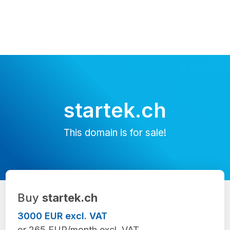
startek.ch
This domain is for sale!
Buy
startek.ch
3000 EUR excl. VAT
or 265 EUR/month excl. VAT