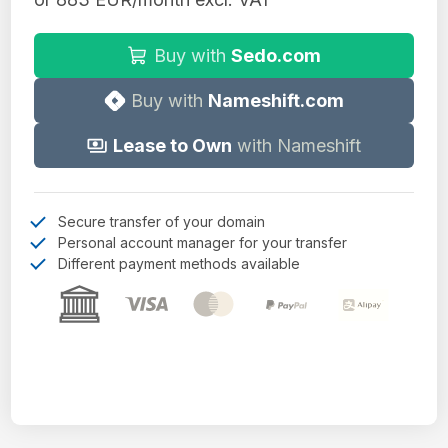
Buy with
Sedo.com
Buy with
Nameshift.com
Lease to Own
with Nameshift
Secure transfer of your domain
Personal account manager for your transfer
Different payment methods available