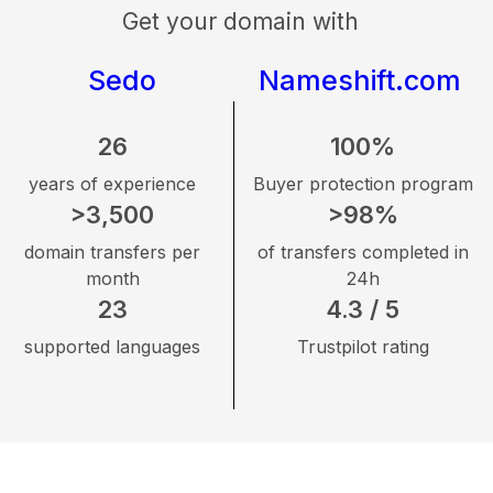
Get your domain with
Sedo
Nameshift.com
26
100%
years of experience
Buyer protection program
>3,500
>98%
domain transfers per
of transfers completed in
month
24h
23
4.3 / 5
supported languages
Trustpilot rating