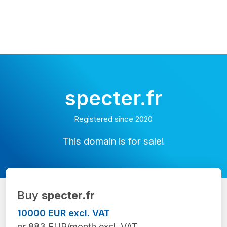
specter.fr
Registered since 2020
This domain is for sale!
Buy
specter.fr
10000 EUR excl. VAT
or 883 EUR/month excl. VAT