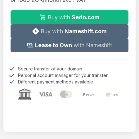
Buy with
Sedo.com
Buy with
Nameshift.com
Lease to Own
with Nameshift
Secure transfer of your domain
Personal account manager for your transfer
Different payment methods available