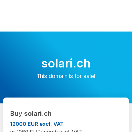
solari.ch
This domain is for sale!
Buy
solari.ch
12000 EUR excl. VAT
or 1060 EUR/month excl. VAT