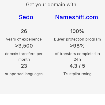
Get your domain with
Sedo
Nameshift.com
26
100%
years of experience
Buyer protection program
>3,500
>98%
domain transfers per
of transfers completed in
month
24h
23
4.3 / 5
supported languages
Trustpilot rating