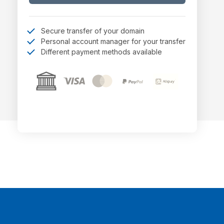
Secure transfer of your domain
Personal account manager for your transfer
Different payment methods available