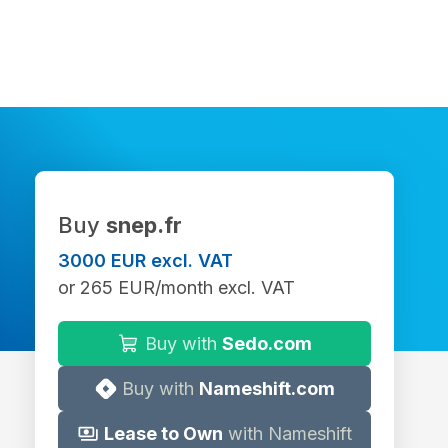
Buy
snep.fr
3000 EUR excl. VAT
or 265 EUR/month excl. VAT
Buy with
Sedo.com
Buy with
Nameshift.com
Lease to Own
with Nameshift