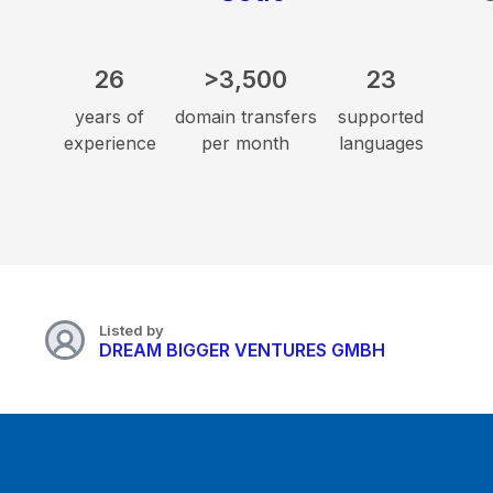
26
>3,500
23
years of
domain transfers
supported
experience
per month
languages
Listed by
DREAM BIGGER VENTURES GMBH