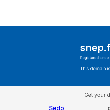
snep.f
Registered since
This domain is
Get your 
Sedo