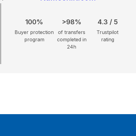
100%
>98%
4.3 / 5
Buyer protection
of transfers
Trustpilot
program
completed in
rating
24h