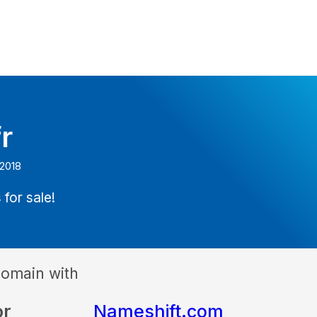
r
 2018
 for sale!
domain with
or
Nameshift.com