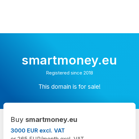
smartmoney.eu
Registered since 2018
This domain is for sale!
Buy
smartmoney.eu
3000 EUR excl. VAT
or 265 EUR/month excl. VAT