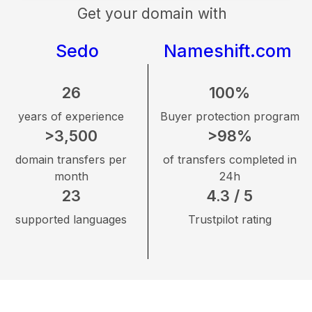
Get your domain with
Sedo
Nameshift.com
26
100%
years of experience
Buyer protection program
>3,500
>98%
domain transfers per
of transfers completed in
month
24h
23
4.3 / 5
supported languages
Trustpilot rating