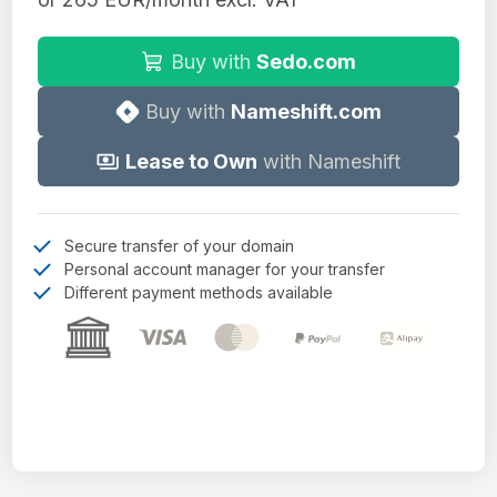
Buy with
Sedo.com
Buy with
Nameshift.com
Lease to Own
with Nameshift
Secure transfer of your domain
Personal account manager for your transfer
Different payment methods available