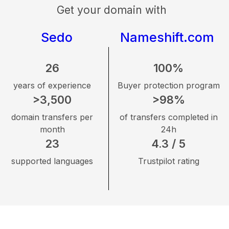
Get your domain with
Sedo
Nameshift.com
26
100%
years of experience
Buyer protection program
>3,500
>98%
domain transfers per
of transfers completed in
month
24h
23
4.3 / 5
supported languages
Trustpilot rating