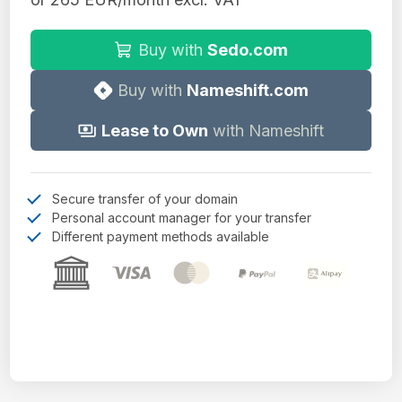
Buy with
Sedo.com
Buy with
Nameshift.com
Lease to Own
with Nameshift
Secure transfer of your domain
Personal account manager for your transfer
Different payment methods available