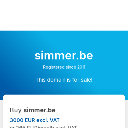
simmer.be
Registered since 2011
This domain is for sale!
Buy
simmer.be
3000 EUR excl. VAT
or 265 EUR/month excl. VAT