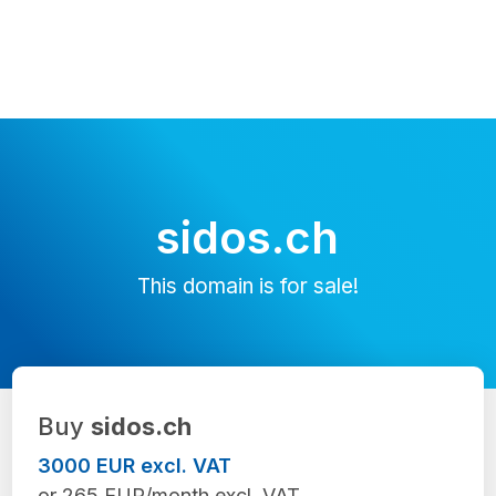
sidos.ch
This domain is for sale!
Buy
sidos.ch
3000 EUR excl. VAT
or 265 EUR/month excl. VAT