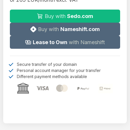
Buy with
Sedo.com
Buy with
Nameshift.com
Lease to Own
with Nameshift
Secure transfer of your domain
Personal account manager for your transfer
Different payment methods available