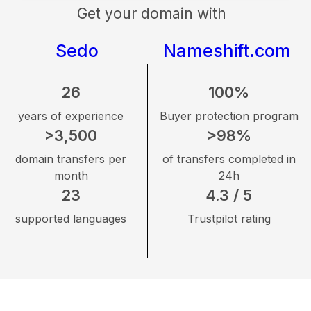
Get your domain with
Sedo
Nameshift.com
26
100%
years of experience
Buyer protection program
>3,500
>98%
domain transfers per
of transfers completed in
month
24h
23
4.3 / 5
supported languages
Trustpilot rating