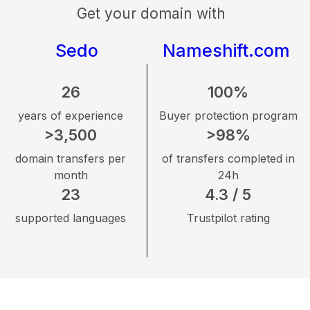
Get your domain with
Sedo
Nameshift.com
26
100%
years of experience
Buyer protection program
>3,500
>98%
domain transfers per
of transfers completed in
month
24h
23
4.3 / 5
supported languages
Trustpilot rating