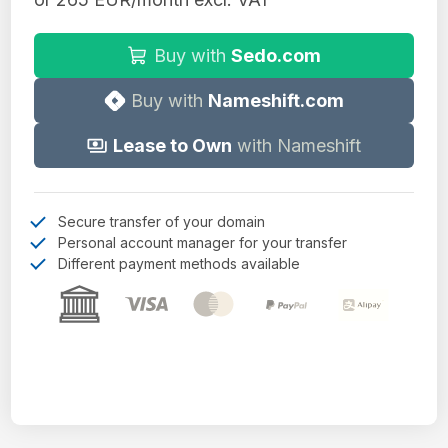
Buy with
Sedo.com
Buy with
Nameshift.com
Lease to Own
with Nameshift
Secure transfer of your domain
Personal account manager for your transfer
Different payment methods available