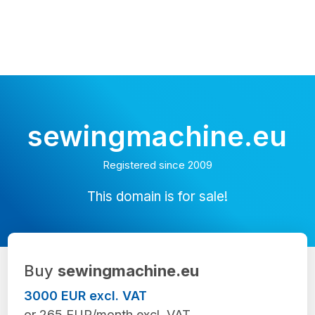
sewingmachine.eu
Registered since 2009
This domain is for sale!
Buy
sewingmachine.eu
3000 EUR excl. VAT
or 265 EUR/month excl. VAT