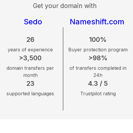
Get your domain with
Sedo
Nameshift.com
26
100%
years of experience
Buyer protection program
>3,500
>98%
domain transfers per
of transfers completed in
month
24h
23
4.3 / 5
supported languages
Trustpilot rating