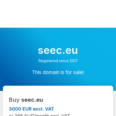
seec.eu
Registered since 2017
This domain is for sale!
Buy
seec.eu
3000 EUR excl. VAT
or 265 EUR/month excl. VAT