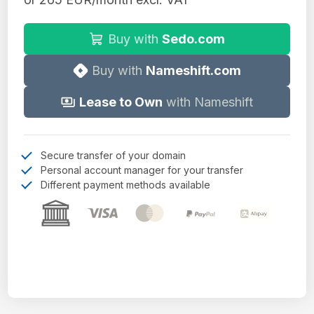
Buy with
Sedo.com
Buy with
Nameshift.com
Lease to Own
with Nameshift
Secure transfer of your domain
Personal account manager for your transfer
Different payment methods available