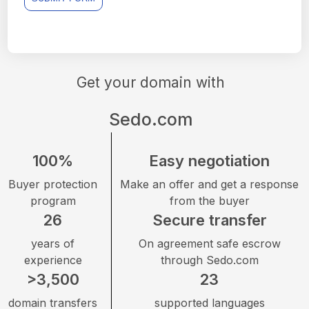
Get your domain with
Sedo.com
100%
Easy negotiation
Buyer protection
Make an offer and get a response
program
from the buyer
26
Secure transfer
years of
On agreement safe escrow
experience
through Sedo.com
>3,500
23
domain transfers
supported languages