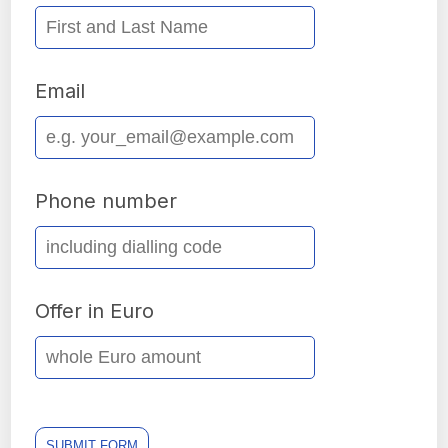
Email
Phone number
Offer in Euro
SUBMIT FORM