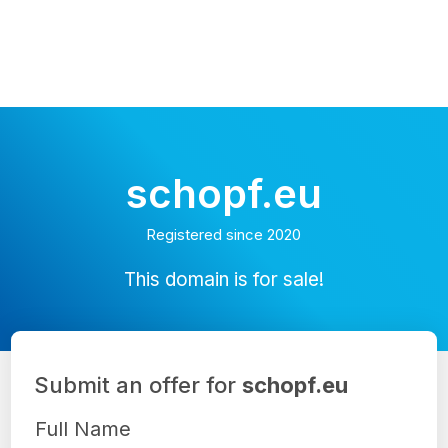
schopf.eu
Registered since 2020
This domain is for sale!
Submit an offer for
schopf.eu
Full Name