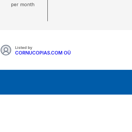
per month
Listed by
CORNUCOPIAS.COM OÜ