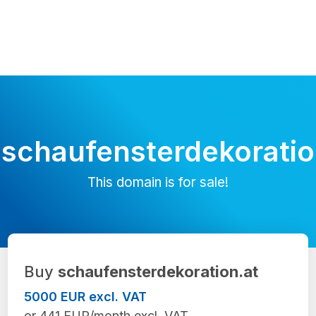
schaufensterdekoratio
This domain is for sale!
Buy
schaufensterdekoration.at
5000 EUR excl. VAT
or 441 EUR/month excl. VAT