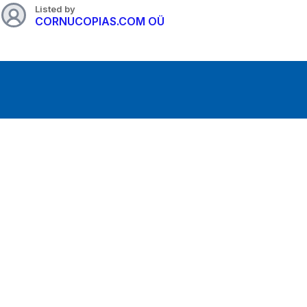
Listed by
CORNUCOPIAS.COM OÜ