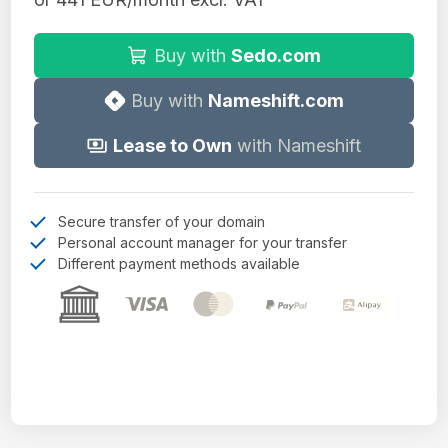
Buy with
Sedo.com
Buy with
Nameshift.com
Lease to Own
with Nameshift
Secure transfer of your domain
Personal account manager for your transfer
Different payment methods available