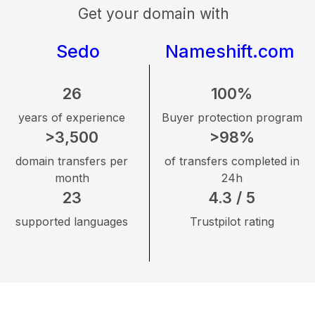
Get your domain with
Sedo
Nameshift.com
26
100%
years of experience
Buyer protection program
>3,500
>98%
domain transfers per
of transfers completed in
month
24h
23
4.3 / 5
supported languages
Trustpilot rating