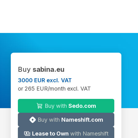
Buy
sabina.eu
3000 EUR excl. VAT
or 265 EUR/month excl. VAT
Buy with
Sedo.com
Buy with
Nameshift.com
Lease to Own
with Nameshift