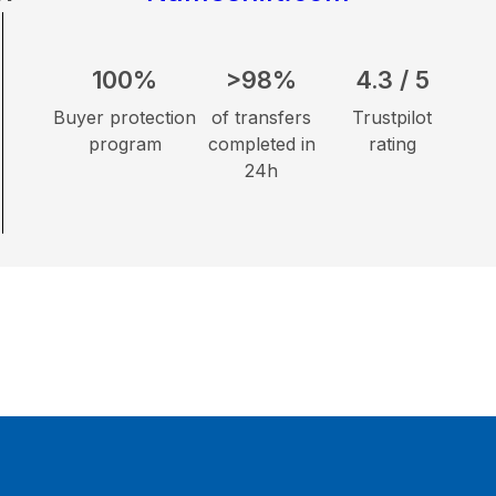
100%
>98%
4.3 / 5
Buyer protection
of transfers
Trustpilot
program
completed in
rating
24h