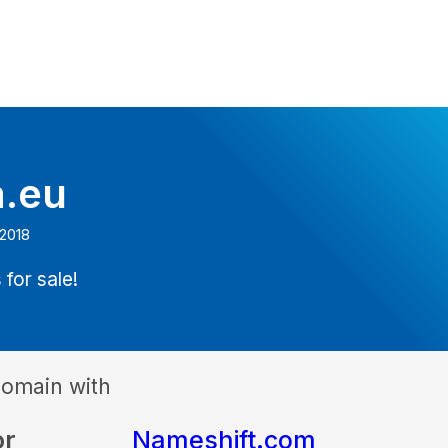
a.eu
 2018
 for sale!
domain with
or
Nameshift.com