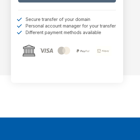
Secure transfer of your domain
Personal account manager for your transfer
Different payment methods available