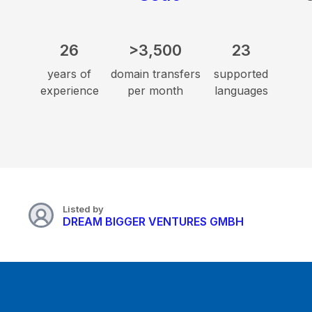
26
>3,500
23
years of
domain transfers
supported
experience
per month
languages
Listed by
DREAM BIGGER VENTURES GMBH