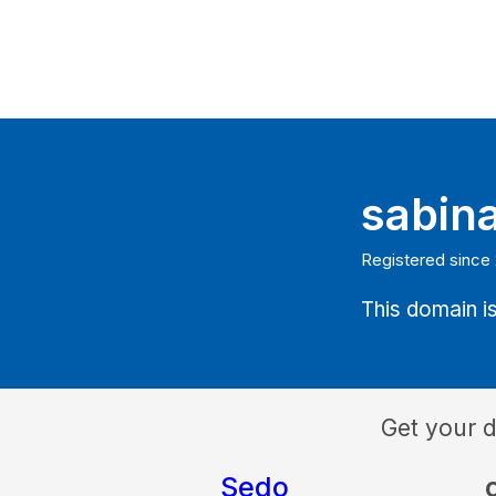
sabin
Registered since
This domain is
Get your 
Sedo