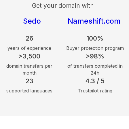
Get your domain with
Sedo
Nameshift.com
26
100%
years of experience
Buyer protection program
>3,500
>98%
domain transfers per
of transfers completed in
month
24h
23
4.3 / 5
supported languages
Trustpilot rating