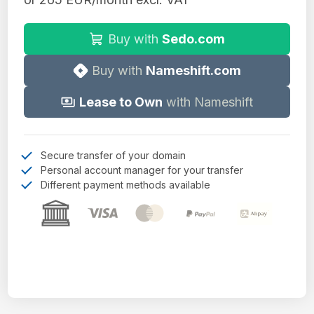
Buy with
Sedo.com
Buy with
Nameshift.com
Lease to Own
with Nameshift
Secure transfer of your domain
Personal account manager for your transfer
Different payment methods available