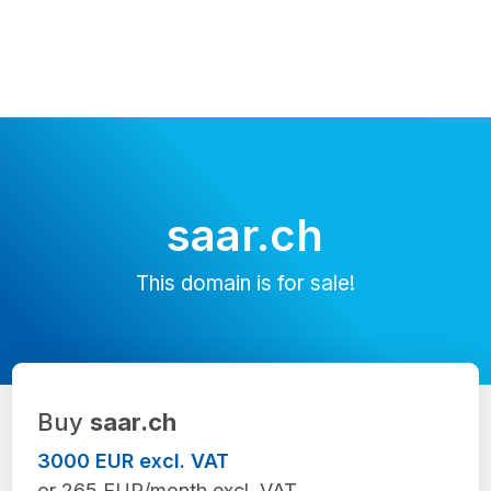
saar.ch
This domain is for sale!
Buy
saar.ch
3000 EUR excl. VAT
or 265 EUR/month excl. VAT