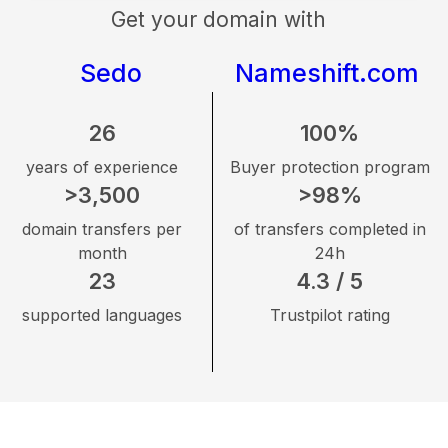
Get your domain with
Sedo
Nameshift.com
26
100%
years of experience
Buyer protection program
>3,500
>98%
domain transfers per
of transfers completed in
month
24h
23
4.3 / 5
supported languages
Trustpilot rating