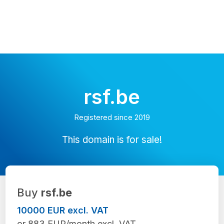
rsf.be
Registered since 2019
This domain is for sale!
Buy
rsf.be
10000 EUR excl. VAT
or 883 EUR/month excl. VAT