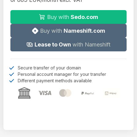
Buy with
Sedo.com
Buy with
Nameshift.com
Lease to Own
with Nameshift
Secure transfer of your domain
Personal account manager for your transfer
Different payment methods available