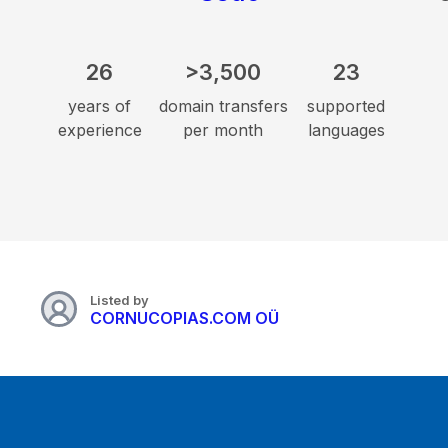
26
>3,500
23
years of
domain transfers
supported
experience
per month
languages
Listed by
CORNUCOPIAS.COM OÜ