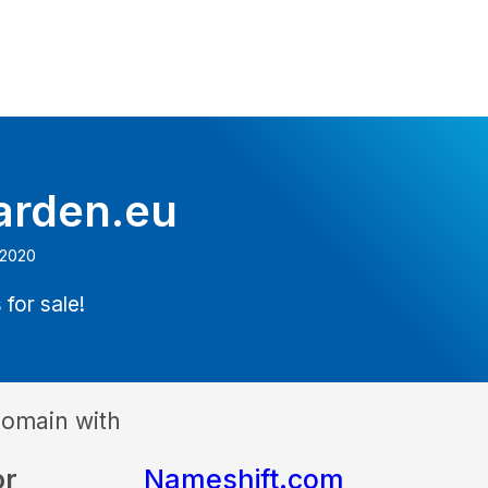
arden.eu
 2020
 for sale!
domain with
or
Nameshift.com