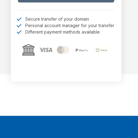
Secure transfer of your domain
Personal account manager for your transfer
Different payment methods available