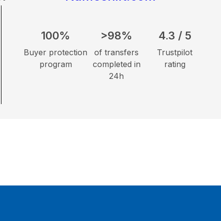
100%
>98%
4.3 / 5
Buyer protection
of transfers
Trustpilot
program
completed in
rating
24h