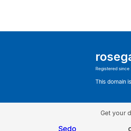
roseg
Registered since
This domain is
Get your 
Sedo