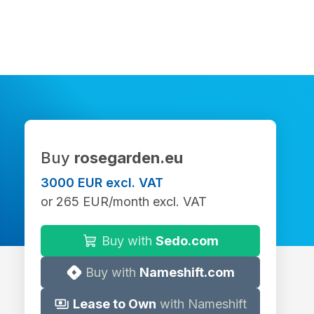
Buy
rosegarden.eu
3000 EUR excl. VAT
or 265 EUR/month excl. VAT
Buy with
Sedo.com
Buy with
Nameshift.com
Lease to Own
with Nameshift