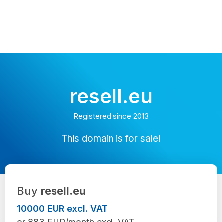
resell.eu
Registered since 2013
This domain is for sale!
Buy
resell.eu
10000 EUR excl. VAT
or 883 EUR/month excl. VAT