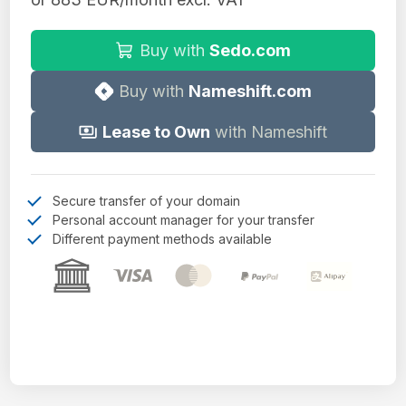
Buy with
Sedo.com
Buy with
Nameshift.com
Lease to Own
with Nameshift
Secure transfer of your domain
Personal account manager for your transfer
Different payment methods available