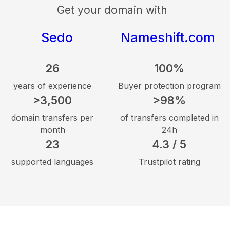
Get your domain with
Sedo
Nameshift.com
26
100%
years of experience
Buyer protection program
>3,500
>98%
domain transfers per
of transfers completed in
month
24h
23
4.3 / 5
supported languages
Trustpilot rating