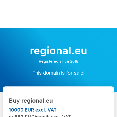
regional.eu
Registered since 2018
This domain is for sale!
Buy
regional.eu
10000 EUR excl. VAT
or 883 EUR/month excl. VAT