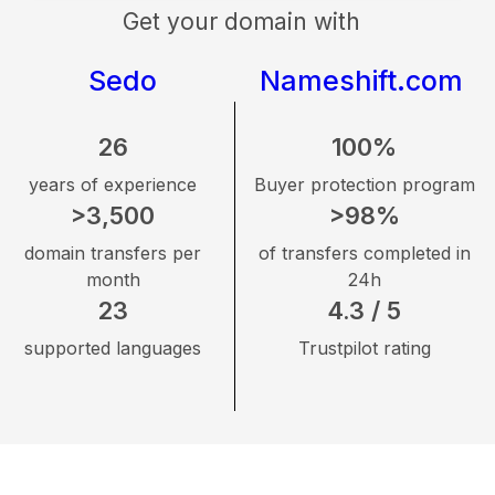
Get your domain with
Sedo
Nameshift.com
26
100%
years of experience
Buyer protection program
>3,500
>98%
domain transfers per
of transfers completed in
month
24h
23
4.3 / 5
supported languages
Trustpilot rating