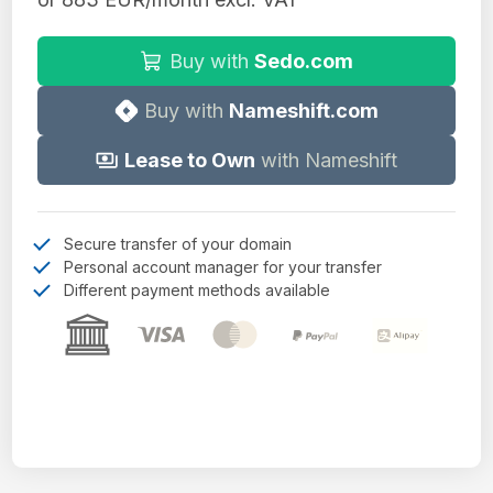
Buy with
Sedo.com
Buy with
Nameshift.com
Lease to Own
with Nameshift
Secure transfer of your domain
Personal account manager for your transfer
Different payment methods available