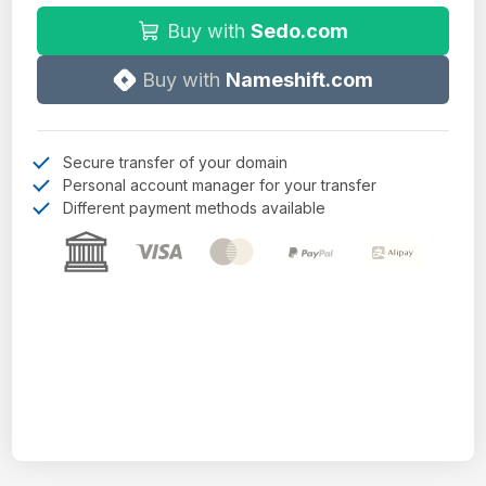
Buy with
Sedo.com
Buy with
Nameshift.com
Secure transfer of your domain
Personal account manager for your transfer
Different payment methods available