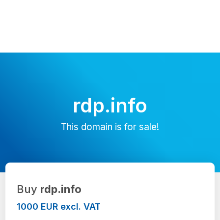
rdp.info
This domain is for sale!
Buy
rdp.info
1000 EUR excl. VAT