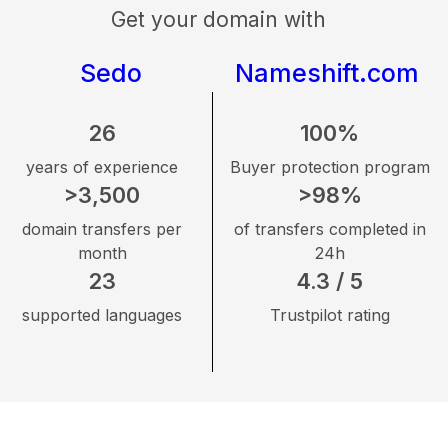
Get your domain with
Sedo
Nameshift.com
26
100%
years of experience
Buyer protection program
>3,500
>98%
domain transfers per
of transfers completed in
month
24h
23
4.3 / 5
supported languages
Trustpilot rating