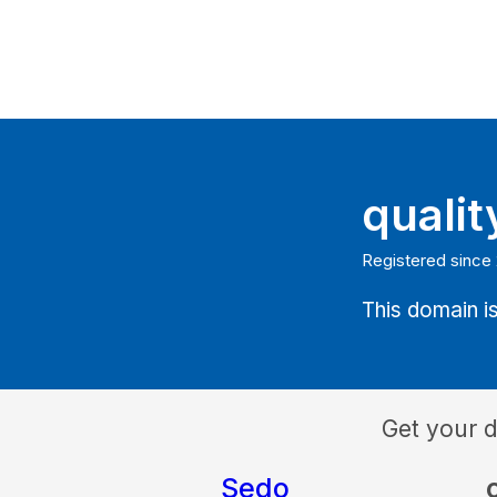
quali
Registered since
This domain is
Get your 
Sedo