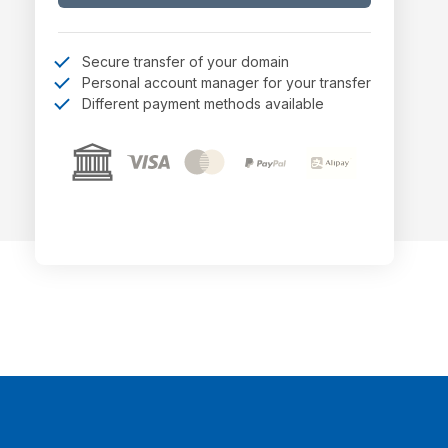
Secure transfer of your domain
Personal account manager for your transfer
Different payment methods available