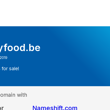
tyfood.be
 2019
 for sale!
domain with
or
Nameshift.com