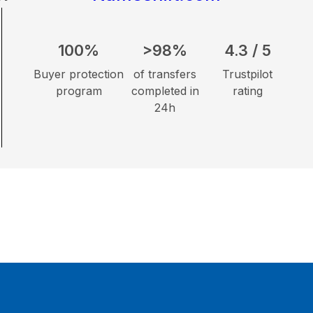
100%
>98%
4.3 / 5
Buyer protection
of transfers
Trustpilot
program
completed in
rating
24h