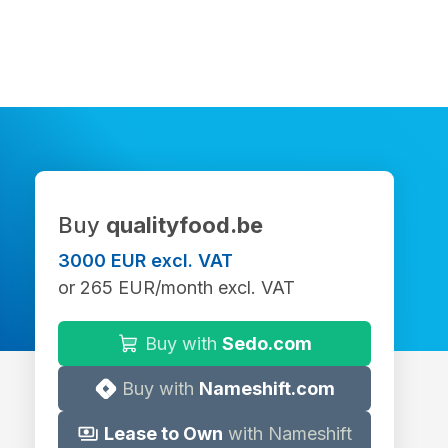
Buy
qualityfood.be
3000 EUR excl. VAT
or 265 EUR/month excl. VAT
Buy with
Sedo.com
Buy with
Nameshift.com
Lease to Own
with Nameshift