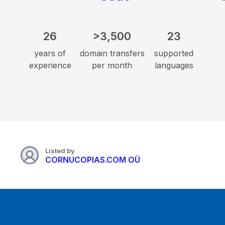
26
>3,500
23
years of
domain transfers
supported
experience
per month
languages
Listed by
CORNUCOPIAS.COM OÜ