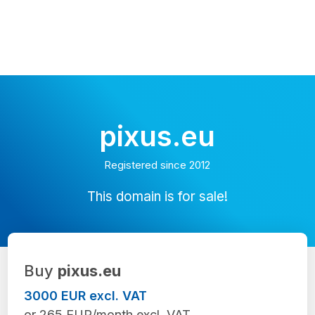
pixus.eu
Registered since 2012
This domain is for sale!
Buy
pixus.eu
3000 EUR excl. VAT
or 265 EUR/month excl. VAT