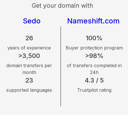
Get your domain with
Sedo
Nameshift.com
26
100%
years of experience
Buyer protection program
>3,500
>98%
domain transfers per
of transfers completed in
month
24h
23
4.3 / 5
supported languages
Trustpilot rating