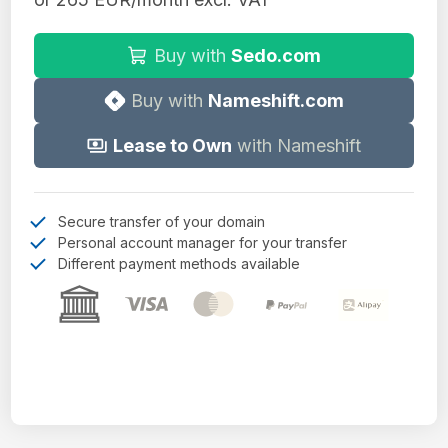
Buy with
Sedo.com
Buy with
Nameshift.com
Lease to Own
with Nameshift
Secure transfer of your domain
Personal account manager for your transfer
Different payment methods available