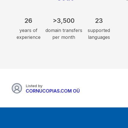
26
>3,500
23
years of
domain transfers
supported
experience
per month
languages
Listed by
CORNUCOPIAS.COM OÜ