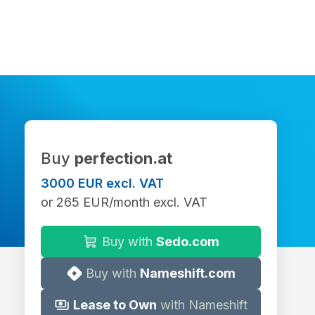
Buy
perfection.at
3000 EUR excl. VAT
or 265 EUR/month excl. VAT
Buy with
Sedo.com
Buy with
Nameshift.com
Lease to Own
with Nameshift