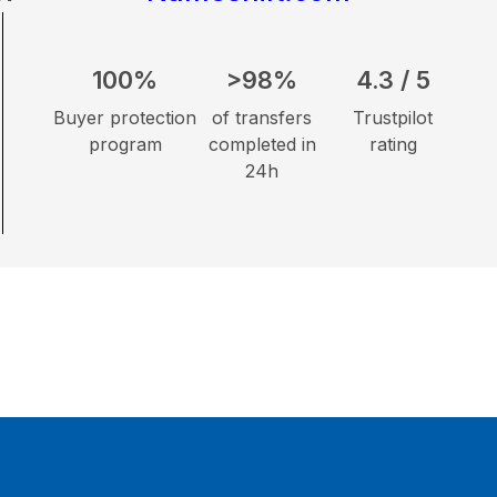
100%
>98%
4.3 / 5
Buyer protection
of transfers
Trustpilot
program
completed in
rating
24h