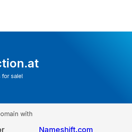
tion.at
 for sale!
domain with
or
Nameshift.com