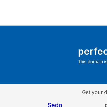
perfec
This domain is
Get your 
Sedo