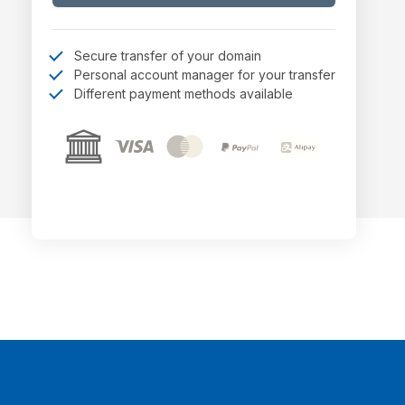
Secure transfer of your domain
Personal account manager for your transfer
Different payment methods available