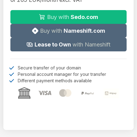
Buy with
Sedo.com
Buy with
Nameshift.com
Lease to Own
with Nameshift
Secure transfer of your domain
Personal account manager for your transfer
Different payment methods available