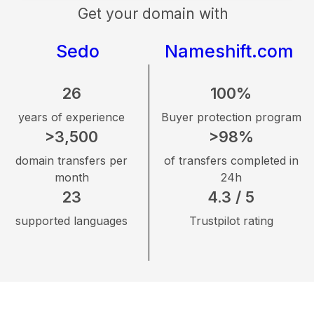
Get your domain with
Sedo
Nameshift.com
26
100%
years of experience
Buyer protection program
>3,500
>98%
domain transfers per
of transfers completed in
month
24h
23
4.3 / 5
supported languages
Trustpilot rating