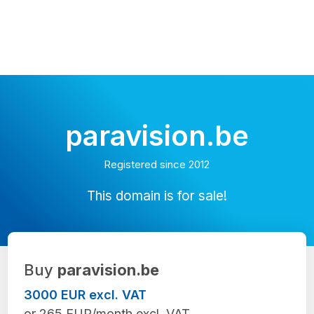
paravision.be
Registered since 2012
This domain is for sale!
Buy
paravision.be
3000 EUR excl. VAT
or 265 EUR/month excl. VAT