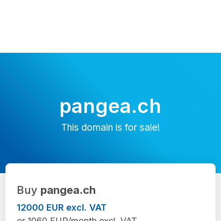
pangea.ch
This domain is for sale!
Buy
pangea.ch
12000 EUR excl. VAT
or 1060 EUR/month excl. VAT