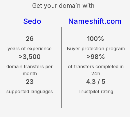
Get your domain with
Sedo
Nameshift.com
26
100%
years of experience
Buyer protection program
>3,500
>98%
domain transfers per
of transfers completed in
month
24h
23
4.3 / 5
supported languages
Trustpilot rating