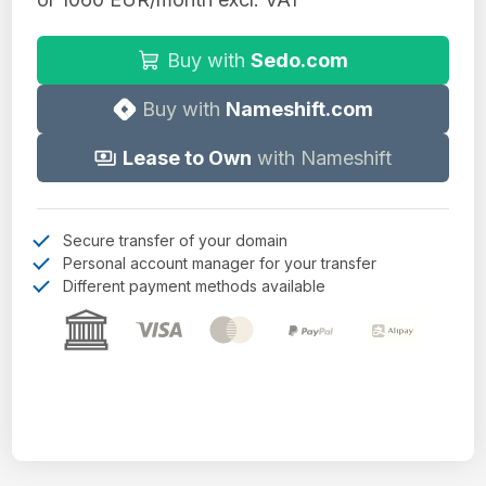
Buy with
Sedo.com
Buy with
Nameshift.com
Lease to Own
with Nameshift
Secure transfer of your domain
Personal account manager for your transfer
Different payment methods available