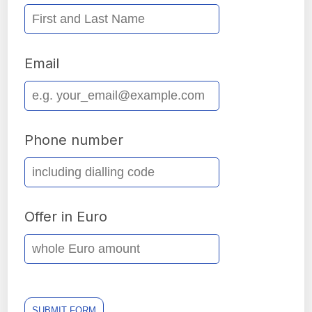
Email
Phone number
Offer in Euro
SUBMIT FORM