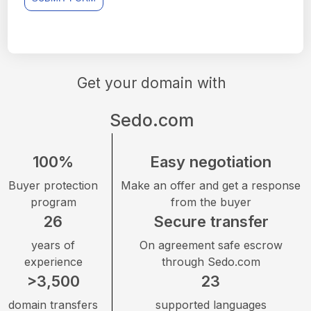
Get your domain with
Sedo.com
100%
Easy negotiation
Buyer protection
Make an offer and get a response
program
from the buyer
26
Secure transfer
years of
On agreement safe escrow
experience
through Sedo.com
>3,500
23
domain transfers
supported languages