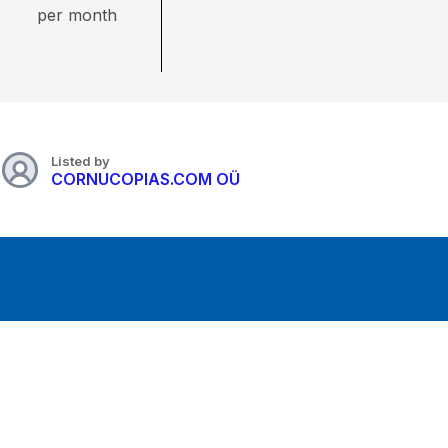
per month
Listed by
CORNUCOPIAS.COM OÜ