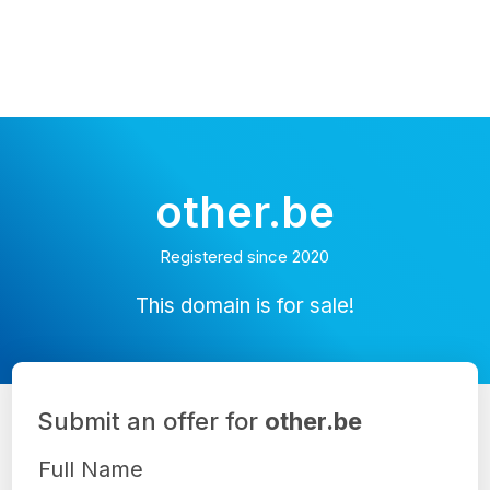
other.be
Registered since 2020
This domain is for sale!
Submit an offer for
other.be
Full Name