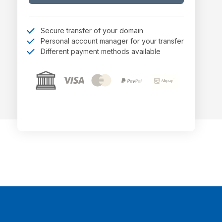
Secure transfer of your domain
Personal account manager for your transfer
Different payment methods available