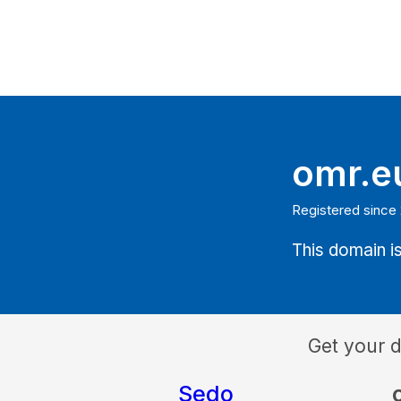
omr.e
Registered since
This domain is
Get your 
Sedo