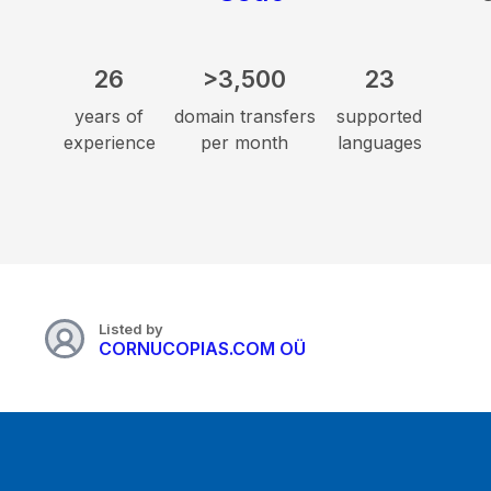
26
>3,500
23
years of
domain transfers
supported
experience
per month
languages
Listed by
CORNUCOPIAS.COM OÜ