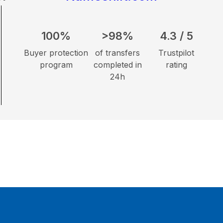
100%
>98%
4.3 / 5
Buyer protection
of transfers
Trustpilot
program
completed in
rating
24h