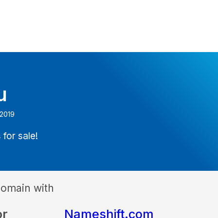
u
 2019
 for sale!
domain with
or
Nameshift.com