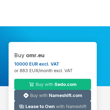
Buy
omr.eu
10000 EUR excl. VAT
or 883 EUR/month excl. VAT
Buy with
Sedo.com
Buy with
Nameshift.com
Lease to Own
with Nameshift