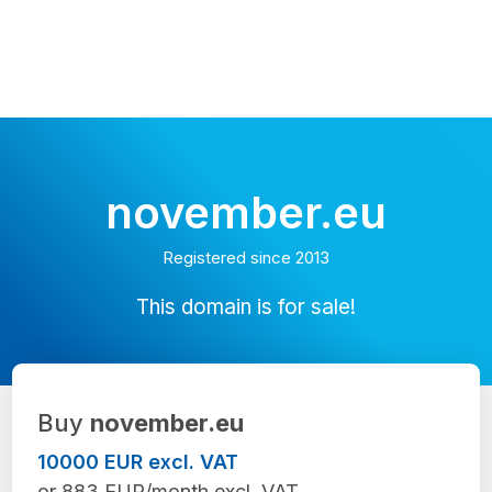
november.eu
Registered since 2013
This domain is for sale!
Buy
november.eu
10000 EUR excl. VAT
or 883 EUR/month excl. VAT