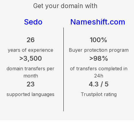
Get your domain with
Sedo
Nameshift.com
26
100%
years of experience
Buyer protection program
>3,500
>98%
domain transfers per
of transfers completed in
month
24h
23
4.3 / 5
supported languages
Trustpilot rating