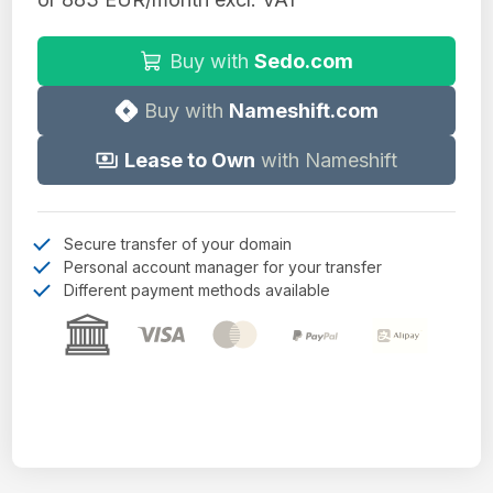
Buy with
Sedo.com
Buy with
Nameshift.com
Lease to Own
with Nameshift
Secure transfer of your domain
Personal account manager for your transfer
Different payment methods available