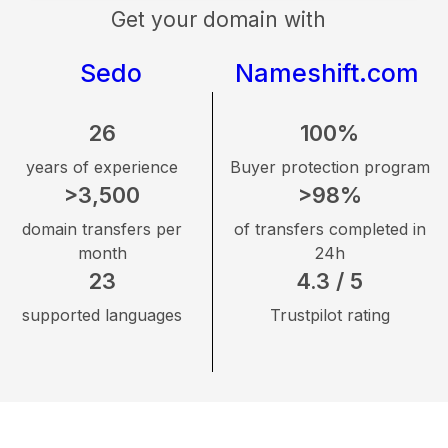
Get your domain with
Sedo
Nameshift.com
26
100%
years of experience
Buyer protection program
>3,500
>98%
domain transfers per
of transfers completed in
month
24h
23
4.3 / 5
supported languages
Trustpilot rating