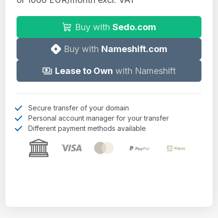
Buy with
Sedo.com
Buy with
Nameshift.com
Lease to Own
with Nameshift
Secure transfer of your domain
Personal account manager for your transfer
Different payment methods available