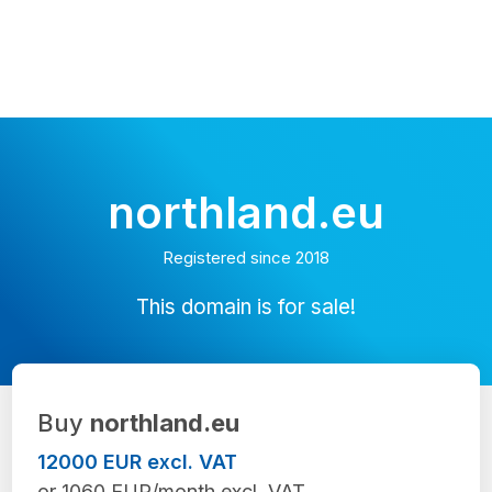
northland.eu
Registered since 2018
This domain is for sale!
Buy
northland.eu
12000 EUR excl. VAT
or 1060 EUR/month excl. VAT