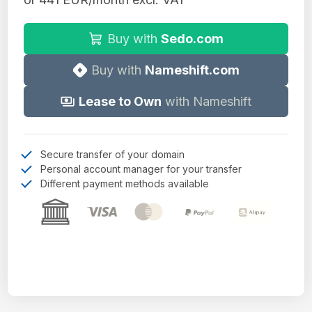
Buy with
Sedo.com
Buy with
Nameshift.com
Lease to Own
with Nameshift
Secure transfer of your domain
Personal account manager for your transfer
Different payment methods available