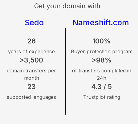
Get your domain with
Sedo
Nameshift.com
26
100%
years of experience
Buyer protection program
>3,500
>98%
domain transfers per
of transfers completed in
month
24h
23
4.3 / 5
supported languages
Trustpilot rating