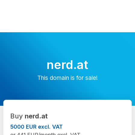
nerd.at
This domain is for sale!
Buy
nerd.at
5000 EUR excl. VAT
or 441 EUR/month excl. VAT