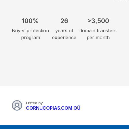
100%
26
>3,500
Buyer protection
years of
domain transfers
program
experience
per month
Listed by
CORNUCOPIAS.COM OÜ