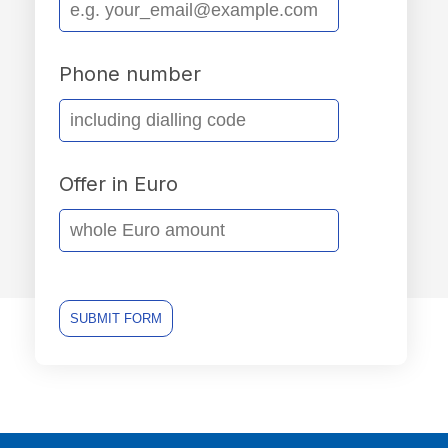
Phone number
Offer in Euro
SUBMIT FORM