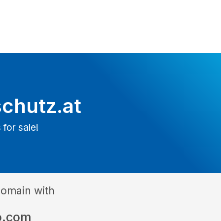
schutz.at
 for sale!
domain with
o.com