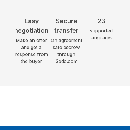
Easy
Secure
23
negotiation
transfer
supported
languages
Make an offer
On agreement
and get a
safe escrow
response from
through
the buyer
Sedo.com