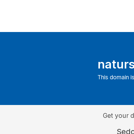
natur
This domain is
Get your 
Sed