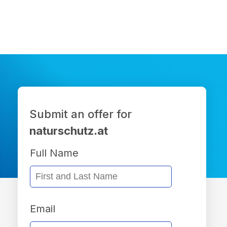
Submit an offer for
naturschutz.at
Full Name
Email