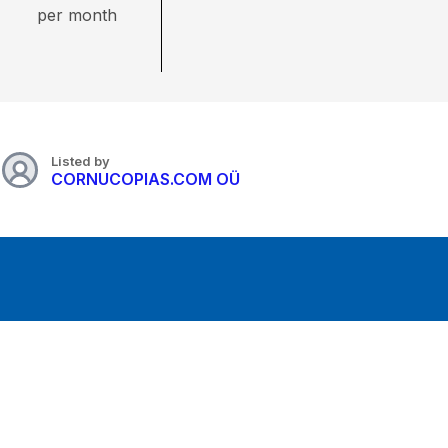
per month
Listed by
CORNUCOPIAS.COM OÜ