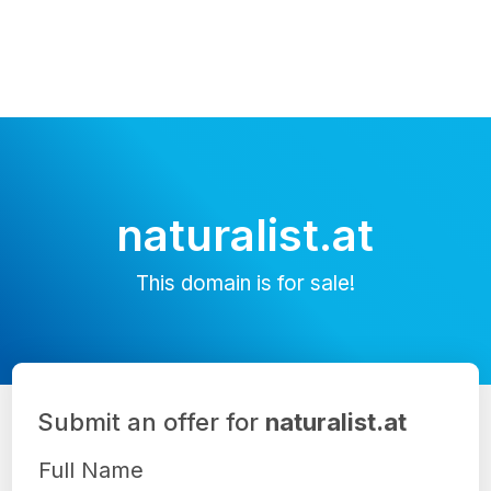
naturalist.at
This domain is for sale!
Submit an offer for
naturalist.at
Full Name