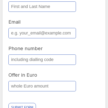
Email
Phone number
Offer in Euro
SUBMIT FORM