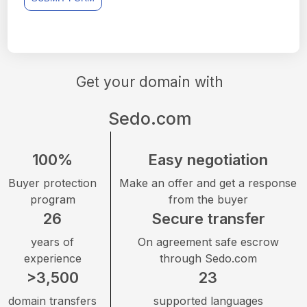
Get your domain with
Sedo.com
100%
Easy negotiation
Buyer protection
Make an offer and get a response
program
from the buyer
26
Secure transfer
years of
On agreement safe escrow
experience
through Sedo.com
>3,500
23
domain transfers
supported languages